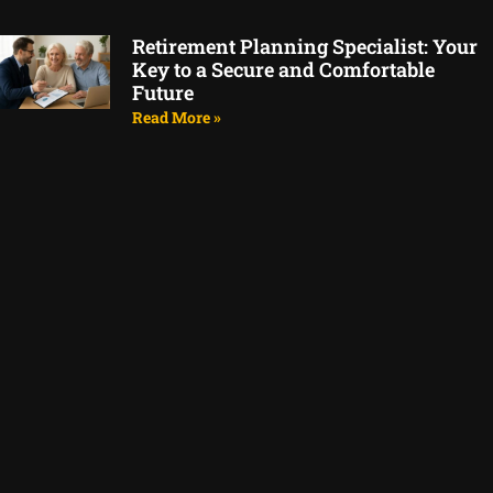
Retirement Planning Specialist: Your
Key to a Secure and Comfortable
Future
Read More »