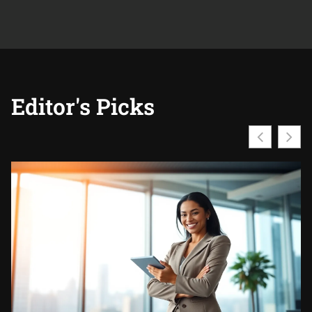
Editor's Picks