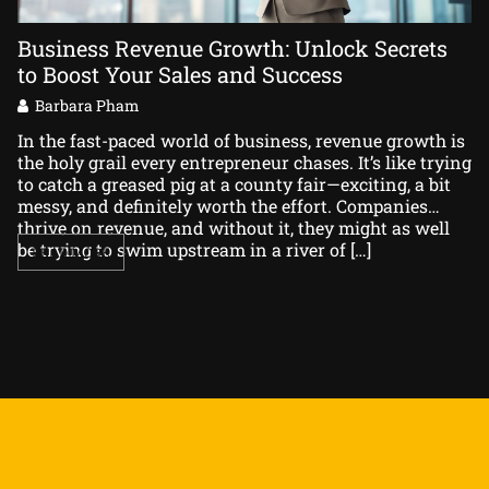
Business Revenue Growth: Unlock Secrets
B
to Boost Your Sales and Success
Y
Barbara Pham
In the fast-paced world of business, revenue growth is
In
the holy grail every entrepreneur chases. It’s like trying
ri
to catch a greased pig at a county fair—exciting, a bit
or
messy, and definitely worth the effort. Companies
Co
thrive on revenue, and without it, they might as well
ch
be trying to swim upstream in a river of […]
se
READ MORE
pr
an