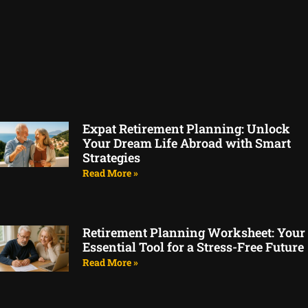
Expat Retirement Planning: Unlock
Your Dream Life Abroad with Smart
Strategies
Read More »
Retirement Planning Worksheet: Your
Essential Tool for a Stress-Free Future
Read More »