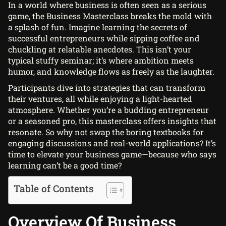
In a world where business is often seen as a serious
game, the Business Masterclass breaks the mold with
a splash of fun. Imagine learning the secrets of
successful entrepreneurs while sipping coffee and
chuckling at relatable anecdotes. This isn’t your
typical stuffy seminar; it’s where ambition meets
humor, and knowledge flows as freely as the laughter.
Participants dive into strategies that can transform
their ventures, all while enjoying a light-hearted
atmosphere. Whether you’re a budding entrepreneur
or a seasoned pro, this masterclass offers insights that
resonate. So why not swap the boring textbooks for
engaging discussions and real-world applications? It’s
time to elevate your business game—because who says
learning can’t be a good time?
Table of Contents
Overview Of Business