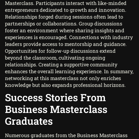
Masterclass. Participants interact with like-minded
entrepreneurs dedicated to growth and innovation.
Relationships forged during sessions often lead to
partnerships or collaborations. Group discussions
foster an environment where sharing insights and
experiences is encouraged. Connections with industry
leaders provide access to mentorship and guidance.
Opportunities for follow-up discussions extend
beyond the classroom, cultivating ongoing
relationships. Creating a supportive community
enhances the overall learning experience. In summary,
networking at this masterclass not only enriches
knowledge but also expands professional horizons.
Success Stories From
Business Masterclass
Graduates
Numerous graduates from the Business Masterclass