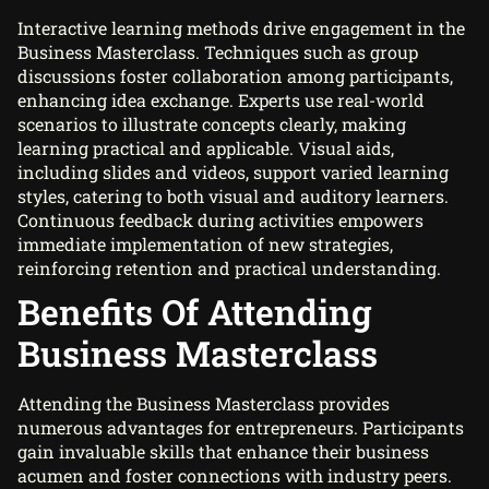
Interactive learning methods drive engagement in the
Business Masterclass. Techniques such as group
discussions foster collaboration among participants,
enhancing idea exchange. Experts use real-world
scenarios to illustrate concepts clearly, making
learning practical and applicable. Visual aids,
including slides and videos, support varied learning
styles, catering to both visual and auditory learners.
Continuous feedback during activities empowers
immediate implementation of new strategies,
reinforcing retention and practical understanding.
Benefits Of Attending
Business Masterclass
Attending the Business Masterclass provides
numerous advantages for entrepreneurs. Participants
gain invaluable skills that enhance their business
acumen and foster connections with industry peers.