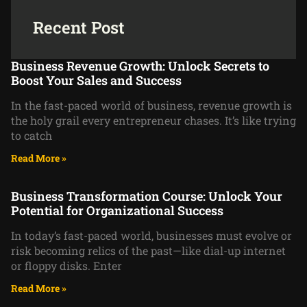
Recent Post
Business Revenue Growth: Unlock Secrets to
Boost Your Sales and Success
In the fast-paced world of business, revenue growth is
the holy grail every entrepreneur chases. It’s like trying
to catch
Read More »
Business Transformation Course: Unlock Your
Potential for Organizational Success
In today’s fast-paced world, businesses must evolve or
risk becoming relics of the past—like dial-up internet
or floppy disks. Enter
Read More »