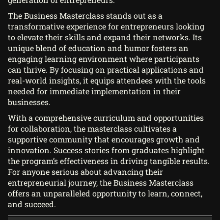
The Business Masterclass stands out as a
transformative experience for entrepreneurs looking
to elevate their skills and expand their networks. Its
unique blend of education and humor fosters an
engaging learning environment where participants
can thrive. By focusing on practical applications and
real-world insights, it equips attendees with the tools
needed for immediate implementation in their
businesses.
With a comprehensive curriculum and opportunities
for collaboration, the masterclass cultivates a
supportive community that encourages growth and
innovation. Success stories from graduates highlight
the program’s effectiveness in driving tangible results.
For anyone serious about advancing their
entrepreneurial journey, the Business Masterclass
offers an unparalleled opportunity to learn, connect,
and succeed.