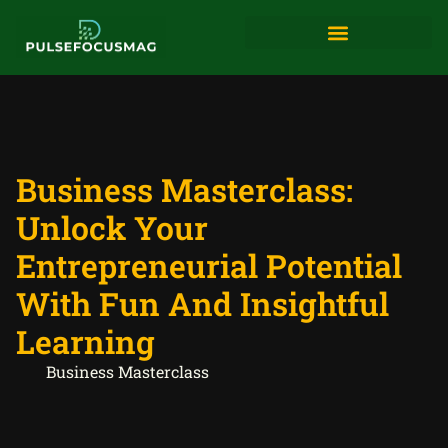
Digital Tools & Resources
Business Masterclass:
Unlock Your
Entrepreneurial Potential
With Fun And Insightful
Learning
Business Masterclass