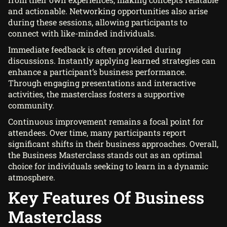
and actionable. Networking opportunities also arise
during these sessions, allowing participants to
connect with like-minded individuals.
Immediate feedback is often provided during
discussions. Instantly applying learned strategies can
enhance a participant’s business performance.
Through engaging presentations and interactive
activities, the masterclass fosters a supportive
community.
Continuous improvement remains a focal point for
attendees. Over time, many participants report
significant shifts in their business approaches. Overall,
the Business Masterclass stands out as an optimal
choice for individuals seeking to learn in a dynamic
atmosphere.
Key Features Of Business
Masterclass