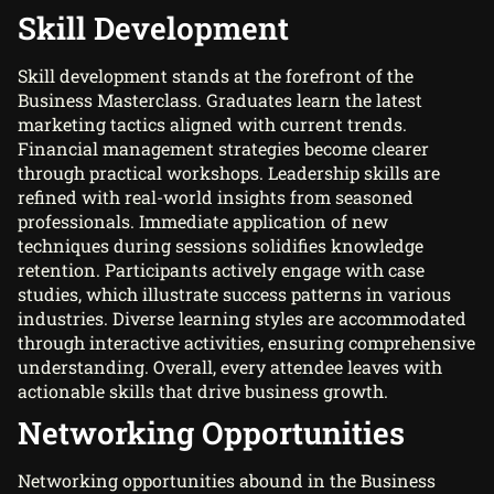
Skill Development
Skill development stands at the forefront of the
Business Masterclass. Graduates learn the latest
marketing tactics aligned with current trends.
Financial management strategies become clearer
through practical workshops. Leadership skills are
refined with real-world insights from seasoned
professionals. Immediate application of new
techniques during sessions solidifies knowledge
retention. Participants actively engage with case
studies, which illustrate success patterns in various
industries. Diverse learning styles are accommodated
through interactive activities, ensuring comprehensive
understanding. Overall, every attendee leaves with
actionable skills that drive business growth.
Networking Opportunities
Networking opportunities abound in the Business