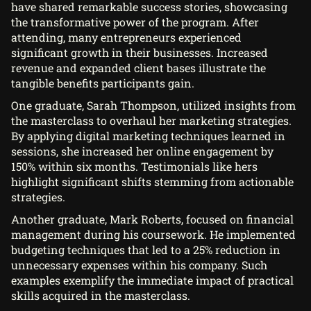
have shared remarkable success stories, showcasing
the transformative power of the program. After
attending, many entrepreneurs experienced
significant growth in their businesses. Increased
revenue and expanded client bases illustrate the
tangible benefits participants gain.
One graduate, Sarah Thompson, utilized insights from
the masterclass to overhaul her marketing strategies.
By applying digital marketing techniques learned in
sessions, she increased her online engagement by
150% within six months. Testimonials like hers
highlight significant shifts stemming from actionable
strategies.
Another graduate, Mark Roberts, focused on financial
management during his coursework. He implemented
budgeting techniques that led to a 25% reduction in
unnecessary expenses within his company. Such
examples exemplify the immediate impact of practical
skills acquired in the masterclass.