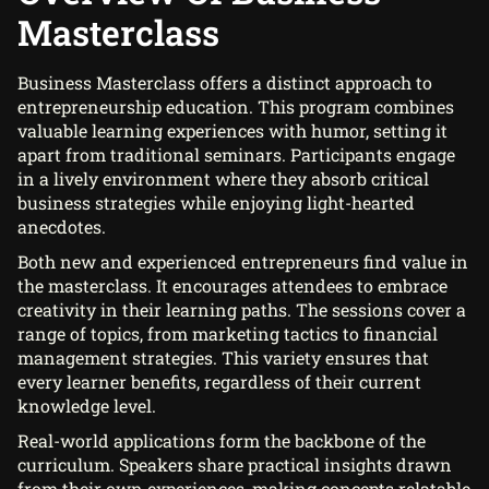
Masterclass
Business Masterclass offers a distinct approach to
entrepreneurship education. This program combines
valuable learning experiences with humor, setting it
apart from traditional seminars. Participants engage
in a lively environment where they absorb critical
business strategies while enjoying light-hearted
anecdotes.
Both new and experienced entrepreneurs find value in
the masterclass. It encourages attendees to embrace
creativity in their learning paths. The sessions cover a
range of topics, from marketing tactics to financial
management strategies. This variety ensures that
every learner benefits, regardless of their current
knowledge level.
Real-world applications form the backbone of the
curriculum. Speakers share practical insights drawn
from their own experiences, making concepts relatable