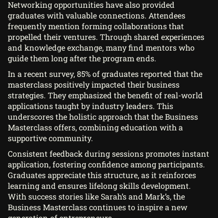
Networking opportunities have also provided
graduates with valuable connections. Attendees
frequently mention forming collaborations that
propelled their ventures. Through shared experiences
and knowledge exchange, many find mentors who
guide them long after the program ends.
In a recent survey, 85% of graduates reported that the
masterclass positively impacted their business
strategies. They emphasized the benefit of real-world
applications taught by industry leaders. This
underscores the holistic approach that the Business
Masterclass offers, combining education with a
supportive community.
Consistent feedback during sessions promotes instant
application, fostering confidence among participants.
Graduates appreciate this structure, as it reinforces
learning and ensures lifelong skills development.
With success stories like Sarah’s and Mark’s, the
Business Masterclass continues to inspire a new
generation of entrepreneurs.