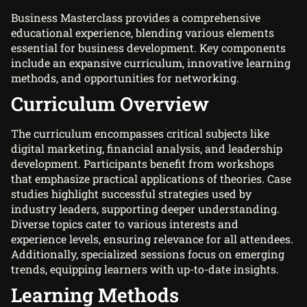
Business Masterclass provides a comprehensive
educational experience, blending various elements
essential for business development. Key components
include an expansive curriculum, innovative learning
methods, and opportunities for networking.
Curriculum Overview
The curriculum encompasses critical subjects like
digital marketing, financial analysis, and leadership
development. Participants benefit from workshops
that emphasize practical applications of theories. Case
studies highlight successful strategies used by
industry leaders, supporting deeper understanding.
Diverse topics cater to various interests and
experience levels, ensuring relevance for all attendees.
Additionally, specialized sessions focus on emerging
trends, equipping learners with up-to-date insights.
Learning Methods