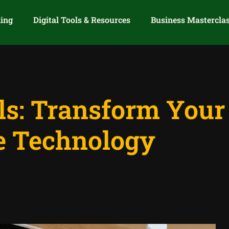
ning
Digital Tools & Resources
Business Mastercla
ols: Transform You
e Technology