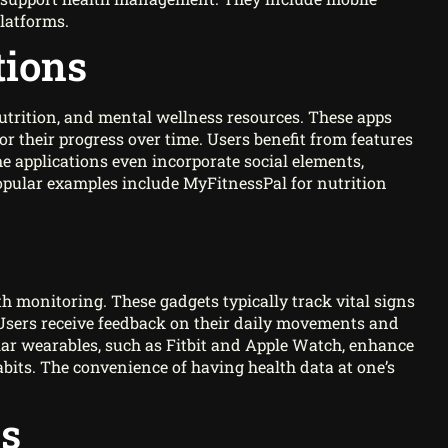
platforms.
tions
 nutrition, and mental wellness resources. These apps
or their progress over time. Users benefit from features
 applications even incorporate social elements,
Popular examples include MyFitnessPal for nutrition
th monitoring. These gadgets typically track vital signs
ty. Users receive feedback on their daily movements and
lar wearables, such as Fitbit and Apple Watch, enhance
abits. The convenience of having health data at one’s
ms