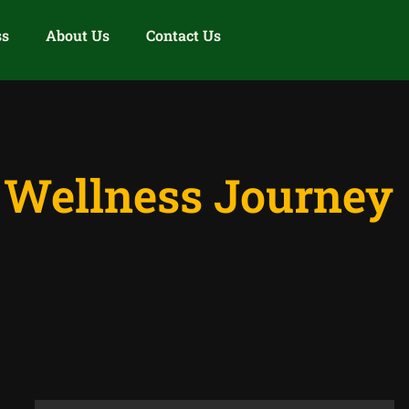
ss
About Us
Contact Us
r Wellness Journey