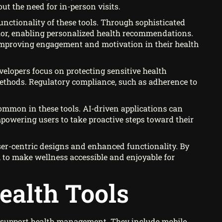
ut the need for in-person visits.
functionality of these tools. Through sophisticated
vior, enabling personalized health recommendations.
 improving engagement and motivation in their health
evelopers focus on protecting sensitive health
ethods. Regulatory compliance, such as adherence to
 common in these tools. AI-driven applications can
powering users to take proactive steps toward their
user-centric designs and enhanced functionality. By
to make wellness accessible and enjoyable for
ealth Tools
t support health management. They include mobile