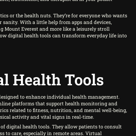
natics or the health nuts. They’re for everyone who wants
r sanity. With a little help from apps and devices,
ng Mount Everest and more like a leisurely stroll
ow digital health tools can transform everyday life into
al Health Tools
s designed to enhance individual health management.
online platforms that support health monitoring and
cs related to fitness, nutrition, and mental well-being,
ical activity and vital signs in real-time.
f digital health tools. They allow patients to consult
 to care, especially in remote areas. Virtual