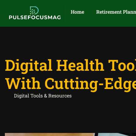
Home
Retirement Plan
Digital Health To
With Cutting-Edg
Digital Tools & Resources