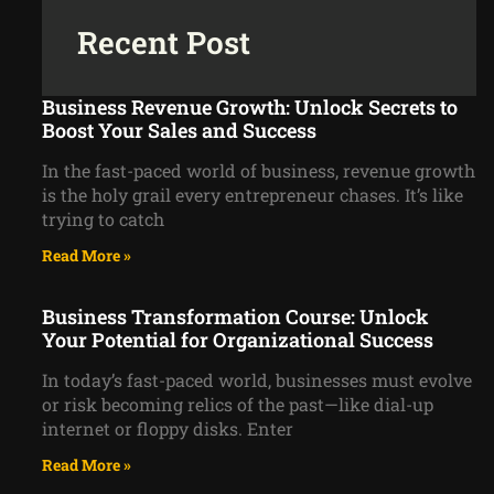
Recent Post
Business Revenue Growth: Unlock Secrets to
Boost Your Sales and Success
In the fast-paced world of business, revenue growth
is the holy grail every entrepreneur chases. It’s like
trying to catch
Read More »
Business Transformation Course: Unlock
Your Potential for Organizational Success
In today’s fast-paced world, businesses must evolve
or risk becoming relics of the past—like dial-up
internet or floppy disks. Enter
Read More »