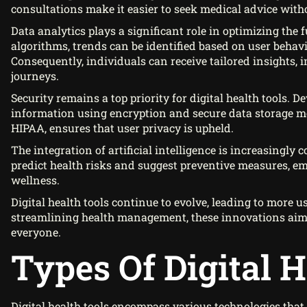
consultations make it easier to seek medical advice witho
Data analytics plays a significant role in optimizing the 
algorithms, trends can be identified based on user beha
Consequently, individuals can receive tailored insights,
journeys.
Security remains a top priority for digital health tools. D
information using encryption and secure data storage m
HIPAA, ensures that user privacy is upheld.
The integration of artificial intelligence is increasingly
predict health risks and suggest preventive measures, em
wellness.
Digital health tools continue to evolve, leading to more 
streamlining health management, these innovations aim 
everyone.
Types Of Digital H
Digital health tools encompass various technologies tha