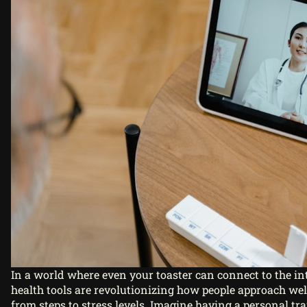
In a world where even your toaster can connect to the int
health tools are revolutionizing how people approach wel
from steps to stress levels. Imagine having a personal tra