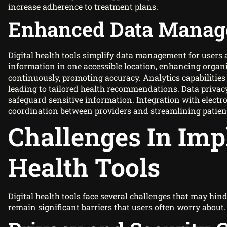
increase adherence to treatment plans.
Enhanced Data Mana
Digital health tools simplify data management for users 
information in one accessible location, enhancing organ
continuously, promoting accuracy. Analytics capabilities
leading to tailored health recommendations. Data privacy
safeguard sensitive information. Integration with electr
coordination between providers and streamlining patient
Challenges In Imp
Health Tools
Digital health tools face several challenges that may hind
remain significant barriers that users often worry about.