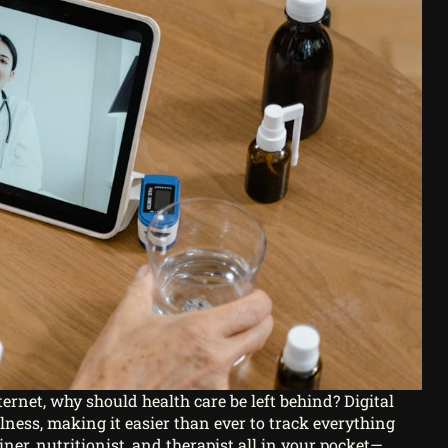
ernet, why should health care be left behind? Digital
lness, making it easier than ever to track everything
iner, nutritionist, and therapist all in your pocket—