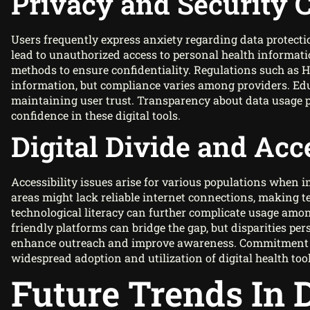
Privacy and Security 
Users frequently express anxiety regarding data protecti
lead to unauthorized access to personal health informa
methods to ensure confidentiality. Regulations such as 
information, but compliance varies among providers. Educ
maintaining user trust. Transparency about data usage p
confidence in these digital tools.
Digital Divide and Acce
Accessibility issues arise for various populations when i
areas might lack reliable internet connections, making te
technological literacy can further complicate usage amon
friendly platforms can bridge the gap, but disparities p
enhance outreach and improve awareness. Commitment to 
widespread adoption and utilization of digital health tool
Future Trends In D