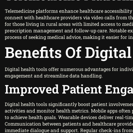
Telemedicine platforms enhance healthcare accessibility
connect with healthcare providers via video calls from th
for those living in rural areas with limited access to medi
prescription management and follow-up care. Notable ex
process of seeking medical advice, making it easier for ind
Benefits Of Digita
Digital health tools offer numerous advantages for ind
engagement and streamline data handling.
Improved Patient Eng
Digital health tools significantly boost patient involveme
activities and monitor health metrics. Mobile apps often
to achieve health goals. Wearable devices deliver real-tim
Communication between patients and healthcare provider
immediate dialogue and support. Regular check-ins from