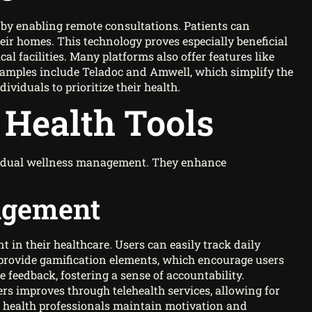
 by enabling remote consultations. Patients can
eir homes. This technology proves especially beneficial
cal facilities. Many platforms also offer features like
amples include Teladoc and Amwell, which simplify the
ividuals to prioritize their health.
l Health Tools
ividual wellness management. They enhance
agement
nt in their healthcare. Users can easily track daily
 provide gamification elements, which encourage users
e feedback, fostering a sense of accountability.
s improves through telehealth services, allowing for
 health professionals maintain motivation and