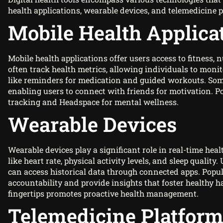
health applications, wearable devices, and telemedicine 
Mobile Health Applica
Mobile health applications offer users access to fitness,
often track health metrics, allowing individuals to monit
like reminders for medication and guided workouts. Some
enabling users to connect with friends for motivation. 
tracking and Headspace for mental wellness.
Wearable Devices
Wearable devices play a significant role in real-time heal
like heart rate, physical activity levels, and sleep quali
can access historical data through connected apps. Popu
accountability and provide insights that foster healthy h
fingertips promotes proactive health management.
Telemedicine Platfor