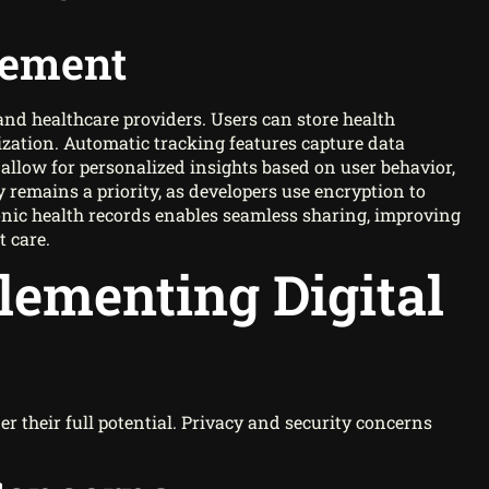
gement
and healthcare providers. Users can store health
ization. Automatic tracking features capture data
 allow for personalized insights based on user behavior,
 remains a priority, as developers use encryption to
onic health records enables seamless sharing, improving
 care.
lementing Digital
er their full potential. Privacy and security concerns