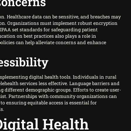
Concerns
on. Healthcare data can be sensitive, and breaches may
tion. Organizations must implement robust encryption
HIPAA set standards for safeguarding patient
ation on best practices also plays a role in
olicies can help alleviate concerns and enhance
ssibility
mplementing digital health tools. Individuals in rural
lehealth services less effective. Language barriers and
g different demographic groups. Efforts to create user-
ersist. Partnerships with community organizations can
ensuring equitable access is essential for
s.
igital Health