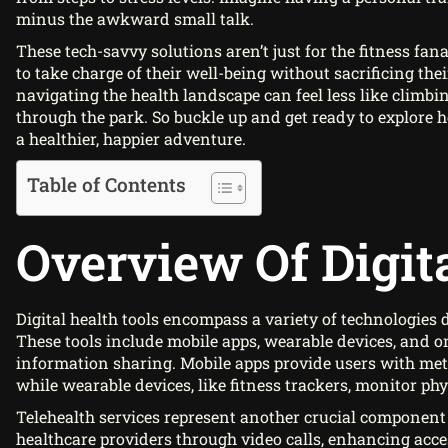
minus the awkward small talk.
These tech-savvy solutions aren’t just for the fitness fa
to take charge of their well-being without sacrificing thei
navigating the health landscape can feel less like climbi
through the park. So buckle up and get ready to explore h
a healthier, happier adventure.
Table of Contents
Overview Of Digit
Digital health tools encompass a variety of technologie
These tools include mobile apps, wearable devices, and 
information sharing. Mobile apps provide users with metri
while wearable devices, like fitness trackers, monitor phys
Telehealth services represent another crucial component o
healthcare providers through video calls, enhancing access